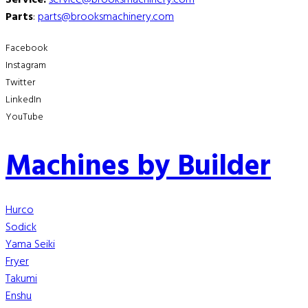
Parts
:
parts@brooksmachinery.com
Facebook
Instagram
Twitter
LinkedIn
YouTube
Machines by Builder
Hurco
Sodick
Yama Seiki
Fryer
Takumi
Enshu