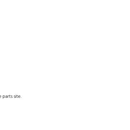
parts site.