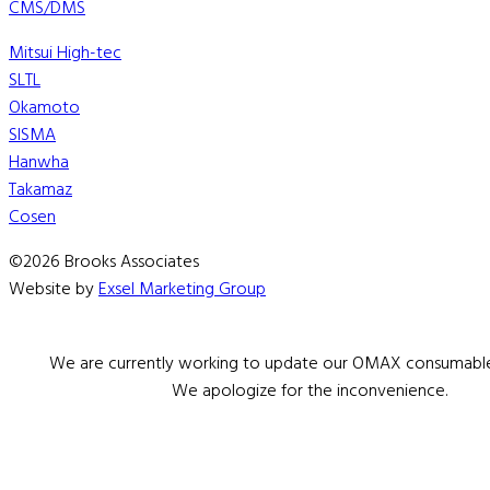
CMS/DMS
Mitsui High-tec
SLTL
Okamoto
SISMA
Hanwha
Takamaz
Cosen
©2026 Brooks Associates
Website by
Exsel Marketing Group
We are currently working to update our OMAX consumable 
We apologize for the inconvenience.
Serving Boston & New England