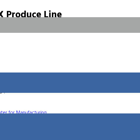
 Produce Line
 Fabtech show in Chicago this November. This entirely new product
ggressive prices in the industry. This new line is being described as
ols capable of cutting virtually any material.” Stop by Booth A4838
on.
le to a broader customer base. The many years of waterjet
 compiled into this powerful new machine. These new machines
8″.
ter for Manufacturing