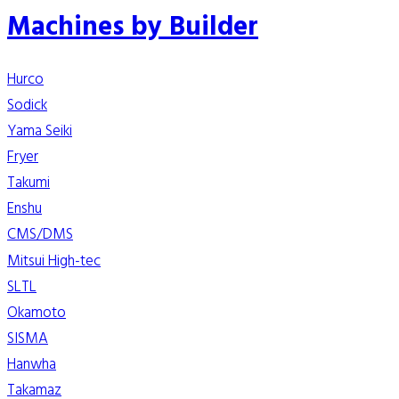
Machines by Builder
Hurco
Sodick
Yama Seiki
Fryer
Takumi
Enshu
CMS/DMS
Mitsui High-tec
SLTL
Okamoto
SISMA
Hanwha
Takamaz