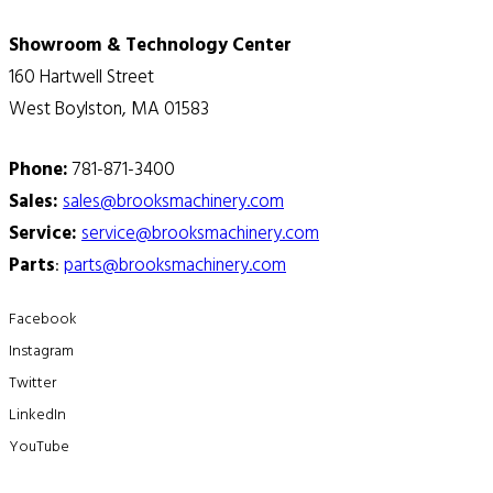
Showroom & Technology Center
160 Hartwell Street
West Boylston, MA 01583
Phone:
781-871-3400
Sales:
sales@brooksmachinery.com
Service:
service@brooksmachinery.com
Parts
:
parts@brooksmachinery.com
Facebook
Instagram
Twitter
LinkedIn
YouTube