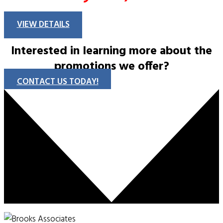
VIEW DETAILS
Interested in learning more about the
promotions we offer?
CONTACT US TODAY!