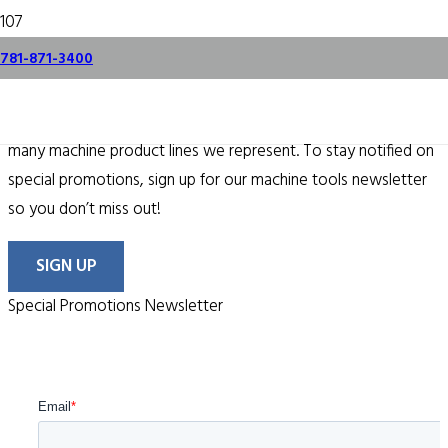
specials.
781-871-3400
From time to time, we offer some terrific specials on the
many machine product lines we represent. To stay notified on
special promotions, sign up for our machine tools newsletter
so you don’t miss out!
SIGN UP
Special Promotions Newsletter