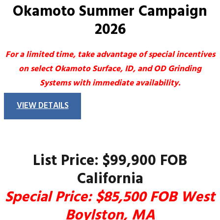
Okamoto Summer Campaign
2026
For a limited time, take advantage of special incentives
on select Okamoto Surface, ID, and OD Grinding
Systems with immediate availability.
VIEW DETAILS
List Price: $99,900 FOB
California
Special Price: $85,500 FOB West
Boylston, MA