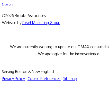
Cosen
©2026 Brooks Associates
Website by
Exsel Marketing Group
We are currently working to update our OMAX consumable 
We apologize for the inconvenience.
Serving Boston & New England
Privacy Policy
|
Cookie Preferences
|
Sitemap