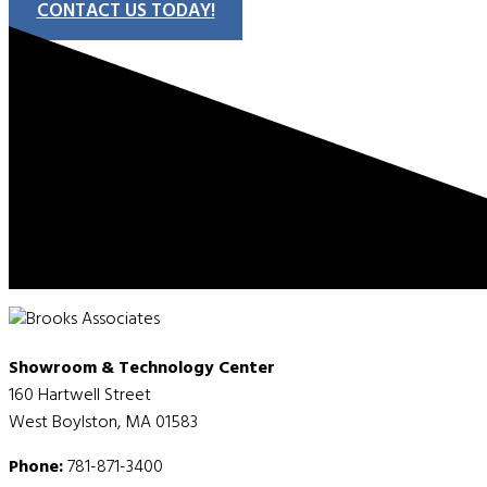
CONTACT US TODAY!
Showroom & Technology Center
160 Hartwell Street
West Boylston, MA 01583
Phone:
781-871-3400