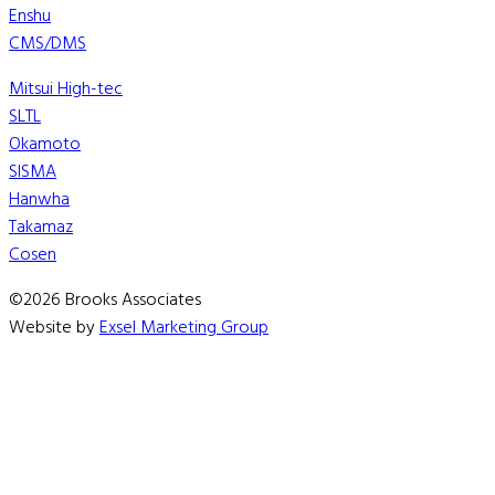
Enshu
CMS/DMS
Mitsui High-tec
SLTL
Okamoto
SISMA
Hanwha
Takamaz
Cosen
©2026 Brooks Associates
Website by
Exsel Marketing Group
We are currently working to update our OMAX consumable 
We apologize for the inconvenience.