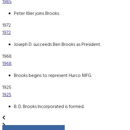
1985
Peter Klier joins Brooks.
1972
1972
Joseph D. succeeds Ben Brooks as President.
1968
1968
Brooks begins to represent Hurco MFG.
1925
1925
B. D. Brooks Incorporated is formed.