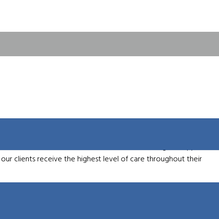
emo
 industry expertise, which enables us to support a wide array of
f top machine tool brands, ensuring that our customers have
proach allows us to provide tailored solutions that optimize
y, we are committed to service excellence, offering full support
our clients receive the highest level of care throughout their