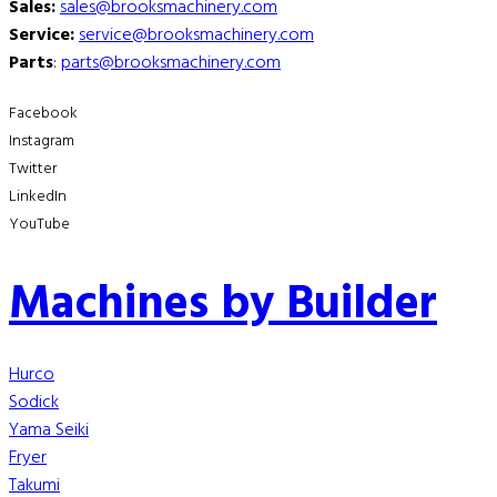
Sales:
sales@brooksmachinery.com
Service:
service@brooksmachinery.com
Parts
:
parts@brooksmachinery.com
Facebook
Instagram
Twitter
LinkedIn
YouTube
Machines by Builder
Hurco
Sodick
Yama Seiki
Fryer
Takumi