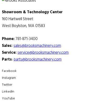
Showroom & Technology Center
160 Hartwell Street
West Boylston, MA 01583
Phone:
781-871-3400
Sales:
sales@brooksmachinery.com
Service:
service@brooksmachinery.com
Parts
:
parts@brooksmachinery.com
Facebook
Instagram
Twitter
LinkedIn
YouTube