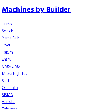
Machines by Builder
Hurco
Sodick
Yama Seiki
Fryer
Takumi
Enshu
CMS/DMS
Mitsui High-tec
SLTL
Okamoto
SISMA
Hanwha