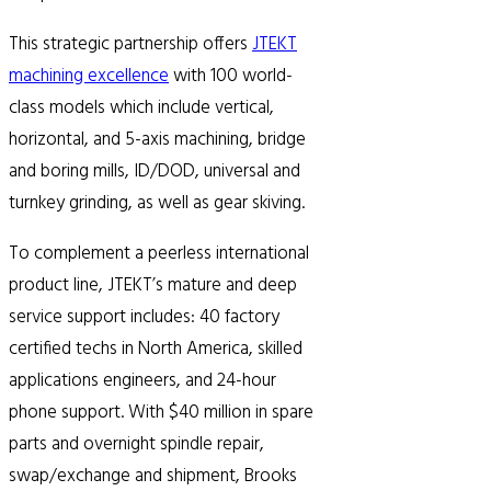
This strategic partnership offers
JTEKT
machining excellence
with 100 world-
class models which include vertical,
horizontal, and 5-axis machining, bridge
and boring mills, ID/DOD, universal and
turnkey grinding, as well as gear skiving.
To complement a peerless international
product line, JTEKT’s mature and deep
service support includes: 40 factory
certified techs in North America, skilled
applications engineers, and 24-hour
phone support. With $40 million in spare
parts and overnight spindle repair,
swap/exchange and shipment, Brooks