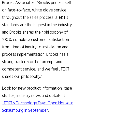
Brooks Associates. “Brooks prides itself
on face-to-face, white glove service
throughout the sales process. JTEKT’s
standards are the highest in the industry
and Brooks shares their philosophy of
100% complete customer satisfaction
from time of inquiry to installation and
process implementation. Brooks has a
strong track record of prompt and
competent service, and we feel JTEKT
shares our philosophy.”
Look for new product information, case
studies, industry news and details at
JTEKT’s Technology Days Open House in
Schaumburg in September
.