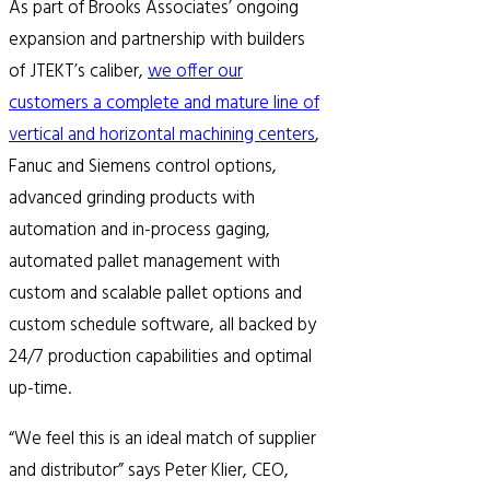
As part of Brooks Associates’ ongoing
expansion and partnership with builders
of JTEKT’s caliber,
we offer our
customers a complete and mature line of
vertical and horizontal machining centers
,
Fanuc and Siemens control options,
advanced grinding products with
automation and in-process gaging,
automated pallet management with
custom and scalable pallet options and
custom schedule software, all backed by
24/7 production capabilities and optimal
up-time.
“We feel this is an ideal match of supplier
and distributor” says Peter Klier, CEO,