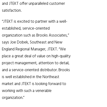
and JTEKT offer unparalleled customer
satisfaction.
“JTEKT is excited to partner with a well-
established, service-oriented
organization such as Brooks Associates,”
says Joe Dobek, Southeast and New
England Regional Manager, JTEKT. “We
place a great deal of value on high-quality
project management, attention to detail,
and a service-oriented distributor. Brooks
is well established in the Northeast
market and JTEKT is looking forward to
working with such a venerable
organization.”