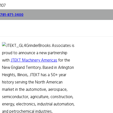
Brooks Partners with
781-871-3400
JTEKT
July 25, 2023
Brooks Associates is
proud to announce a new partnership
with
JTEKT Machinery Americas
for the
New England Territory. Based in Arlington
Heights, Illinois, JTEKT has a 50+ year
history serving the North American
market in the automotive, aerospace,
semiconductor, agriculture, construction,
energy, electronics, industrial automation,
and petrochemical industries.