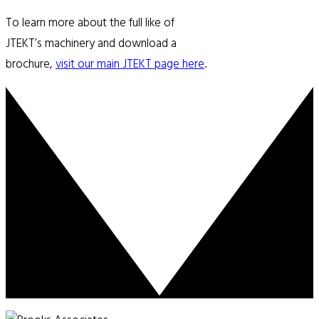
To learn more about the full like of
JTEKT’s machinery and download a
brochure,
visit our main JTEKT page here
.