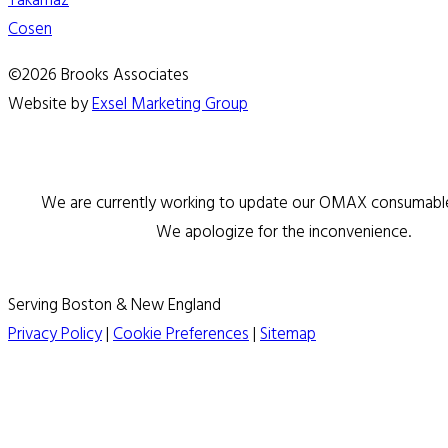
Takamaz
Cosen
©2026 Brooks Associates
Website by
Exsel Marketing Group
We are currently working to update our OMAX consumable 
We apologize for the inconvenience.
Serving Boston & New England
Privacy Policy
|
Cookie Preferences
|
Sitemap