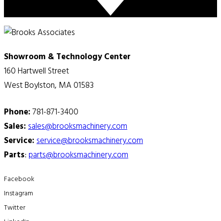
Showroom & Technology Center
160 Hartwell Street
West Boylston, MA 01583
Phone:
781-871-3400
Sales:
sales@brooksmachinery.com
Service:
service@brooksmachinery.com
Parts
:
parts@brooksmachinery.com
Facebook
Instagram
Twitter