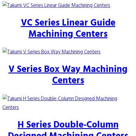
VC Series Linear Guide
Machining Centers
V Series Box Way Machining
Centers
H Series Double-Column