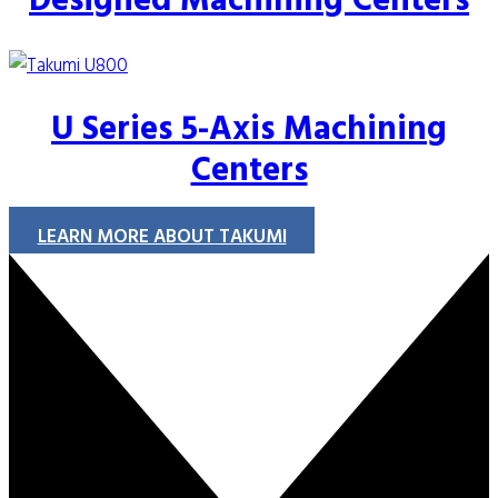
Designed Machining Centers
U Series 5-Axis Machining
Centers
LEARN MORE ABOUT TAKUMI