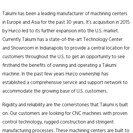
Takumi has been a leading manufacturer of machining centers
in Europe and Asia for the past 30 years. It’s acquisition in 2015
by Hurco led to its further expansion into the U.S. market.
Currently Takumi has a state-of-the-art Technology Center
and Showroom in Indianapolis to provide a central location for
customers throughout the U.S. to get an opportunity to see
firsthand the benefits of owning and operating a Takumi
machine. In the past few years Hurco ownership has
established a comprehensive service and support network to
accommodate the growing base of U.S. customers.
Rigidity and reliability are the cornerstones that Takumi is built
on. Our customers are looking for CNC machines with proven
control technology, rugged construction and stringent
manufacturing processes. These machining centers are built to