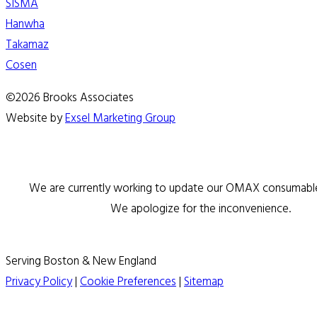
SISMA
Hanwha
Takamaz
Cosen
©2026 Brooks Associates
Website by
Exsel Marketing Group
We are currently working to update our OMAX consumable 
We apologize for the inconvenience.
Serving Boston & New England
Privacy Policy
|
Cookie Preferences
|
Sitemap