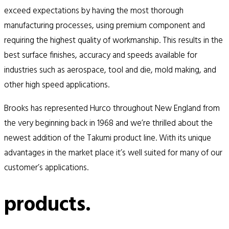
exceed expectations by having the most thorough
manufacturing processes, using premium component and
requiring the highest quality of workmanship. This results in the
best surface finishes, accuracy and speeds available for
industries such as aerospace, tool and die, mold making, and
other high speed applications.
Brooks has represented Hurco throughout New England from
the very beginning back in 1968 and we’re thrilled about the
newest addition of the Takumi product line. With its unique
advantages in the market place it’s well suited for many of our
customer’s applications.
products.