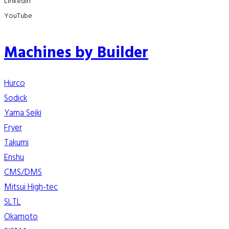
LinkedIn
YouTube
Machines by Builder
Hurco
Sodick
Yama Seiki
Fryer
Takumi
Enshu
CMS/DMS
Mitsui High-tec
SLTL
Okamoto