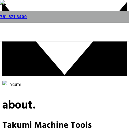
Videos
Request a Demo
781-871-3400
about.
Takumi Machine Tools