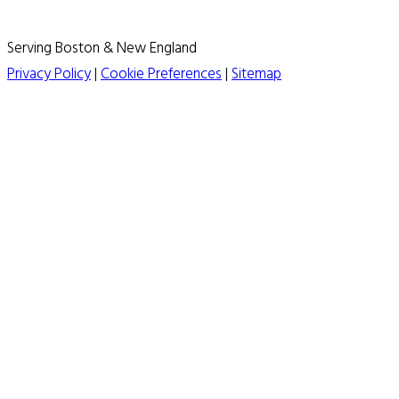
Serving Boston & New England
Privacy Policy
|
Cookie Preferences
|
Sitemap