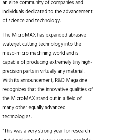
an elite community of companies and
individuals dedicated to the advancement
of science and technology.
The MicroMAX has expanded abrasive
waterjet cutting technology into the
meso-micro machining world and is
capable of producing extremely tiny high-
precision parts in virtually any material.
With its announcement, R&D Magazine
recognizes that the innovative qualities of
the MicroMAX stand out in a field of
many other equally advanced
technologies.
“This was a very strong year for research