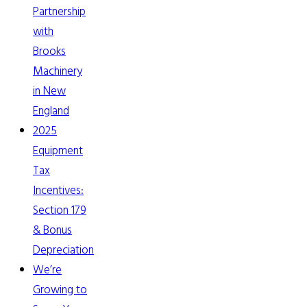
Partnership
with
Brooks
Machinery
in New
England
2025
Equipment
Tax
Incentives:
Section 179
& Bonus
Depreciation
We’re
Growing to