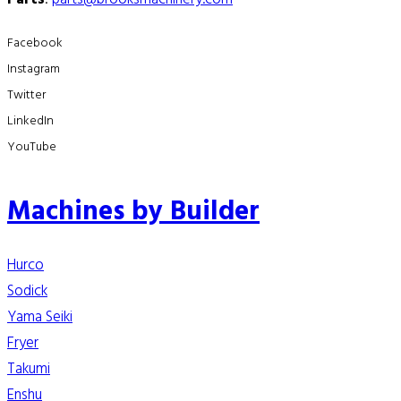
Facebook
Instagram
Twitter
LinkedIn
YouTube
Machines by Builder
Hurco
Sodick
Yama Seiki
Fryer
Takumi
Enshu