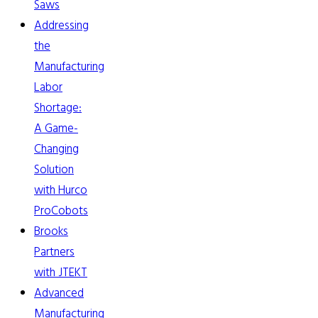
Saws
Addressing
the
Manufacturing
Labor
Shortage:
A Game-
Changing
Solution
with Hurco
ProCobots
Brooks
Partners
with JTEKT
Advanced
Manufacturing