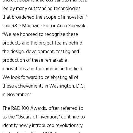
and development across various markets,
led by many outstanding technologies
that broadened the scope of innovation,”
said R&D Magazine Editor Anna Spiewak.
“We are honored to recognize these
products and the project teams behind
the design, development, testing and
production of these remarkable
innovations and their impact in the field.
We look forward to celebrating all of
these achievements in Washington, D.C.,
in November.”
The R&D 100 Awards, often referred to
as the “Oscars of Invention,” continue to
identify newly introduced revolutionary