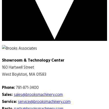
Showroom & Technology Center
160 Hartwell Street
West Boylston, MA 01583
Phone:
781-871-3400
Sales:
sales@brooksmachinery.com
Service:
service@brooksmachinery.com
Parts
:
parts@brooksmachinery.com