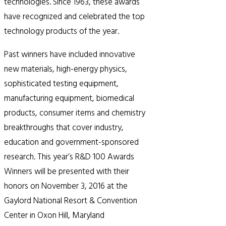
technologies. Since 1963, these awards
have recognized and celebrated the top
technology products of the year.
Past winners have included innovative
new materials, high-energy physics,
sophisticated testing equipment,
manufacturing equipment, biomedical
products, consumer items and chemistry
breakthroughs that cover industry,
education and government-sponsored
research. This year’s R&D 100 Awards
Winners will be presented with their
honors on November 3, 2016 at the
Gaylord National Resort & Convention
Center in Oxon Hill, Maryland