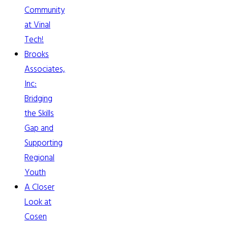
Community
at Vinal
Tech!
Brooks
Associates,
Inc:
Bridging
the Skills
Gap and
Supporting
Regional
Youth
A Closer
Look at
Cosen