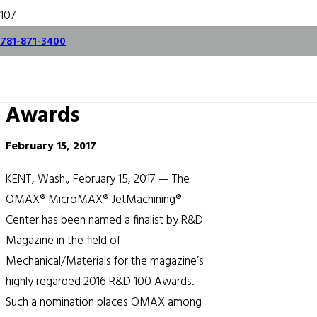
OMAX MicroMAX
781-871-3400
Named Finalist for
Prestigious R&D 100
Awards
February 15, 2017
KENT, Wash., February 15, 2017 — The
OMAX® MicroMAX® JetMachining®
Center has been named a finalist by R&D
Magazine in the field of
Mechanical/Materials for the magazine’s
highly regarded 2016 R&D 100 Awards.
Such a nomination places OMAX among