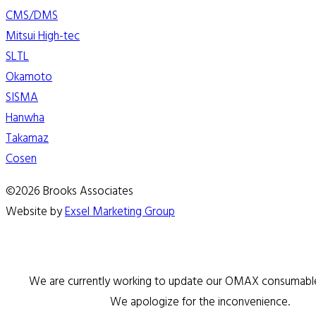
CMS/DMS
Mitsui High-tec
SLTL
Okamoto
SISMA
Hanwha
Takamaz
Cosen
©2026 Brooks Associates
Website by
Exsel Marketing Group
We are currently working to update our OMAX consumable 
We apologize for the inconvenience.