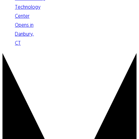
Technology
Center
Opens in
Danbury,
CT