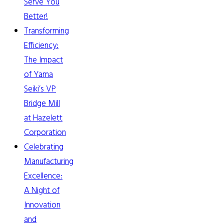
Serve You
Better!
Transforming
Efficiency:
The Impact
of Yama
Seiki’s VP
Bridge Mill
at Hazelett
Corporation
Celebrating
Manufacturing
Excellence:
A Night of
Innovation
and