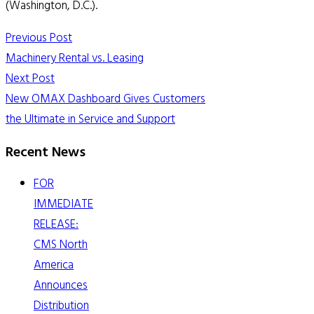
(Washington, D.C.).
Previous Post
Machinery Rental vs. Leasing
Next Post
New OMAX Dashboard Gives Customers
the Ultimate in Service and Support
Recent News
FOR
IMMEDIATE
RELEASE:
CMS North
America
Announces
Distribution