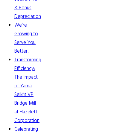
& Bonus
Depreciation
We’re
Growing to
Serve You
Better!
Transforming
Efficiency:
The Impact
of Yama
Seiki’s VP
Bridge Mill
at Hazelett
Corporation
Celebrating