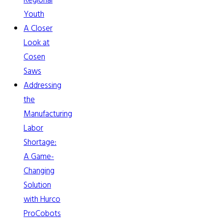
Regional
Youth
A Closer
Look at
Cosen
Saws
Addressing
the
Manufacturing
Labor
Shortage:
A Game-
Changing
Solution
with Hurco
ProCobots