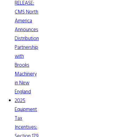
RELEASE:
CMS North
America
Announces
Distribution
Partnership
with
Brooks
Machinery
in New
England
2025
Equipment
Tax
Incentives:
Section 179