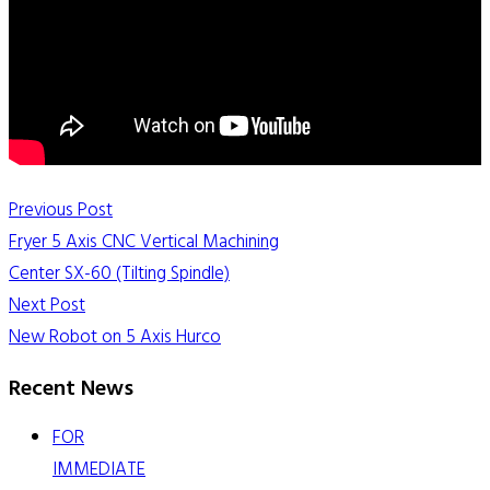
Previous Post
Fryer 5 Axis CNC Vertical Machining
Center SX-60 (Tilting Spindle)
Next Post
New Robot on 5 Axis Hurco
Recent News
FOR
IMMEDIATE