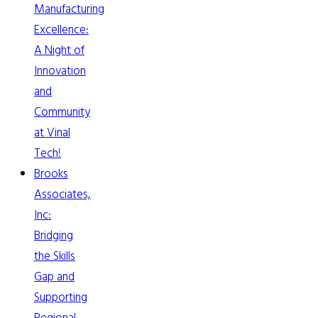
Manufacturing
Excellence:
A Night of
Innovation
and
Community
at Vinal
Tech!
Brooks
Associates,
Inc:
Bridging
the Skills
Gap and
Supporting