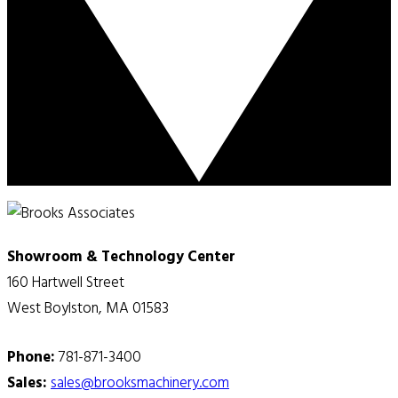
Showroom & Technology Center
160 Hartwell Street
West Boylston, MA 01583
Phone:
781-871-3400
Sales:
sales@brooksmachinery.com