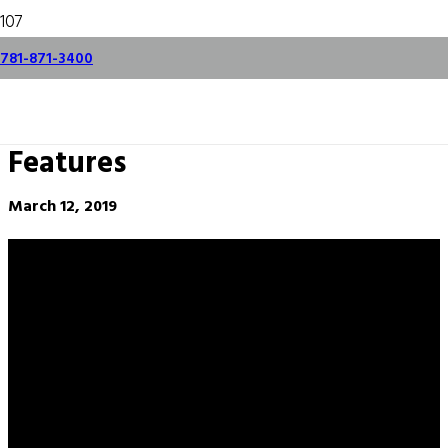
Hurco VM20i
781-871-3400
AdaptiPath Demo –
NEW WinMax
Features
March 12, 2019