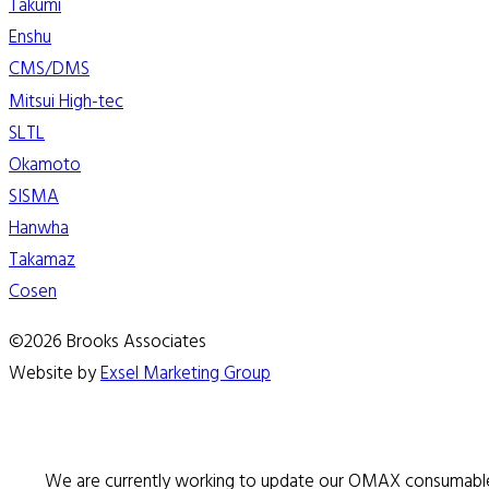
Takumi
Enshu
CMS/DMS
Mitsui High-tec
SLTL
Okamoto
SISMA
Hanwha
Takamaz
Cosen
©2026 Brooks Associates
Website by
Exsel Marketing Group
We are currently working to update our OMAX consumable 