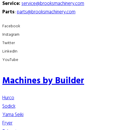
Service:
service@brooksmachinery.com
Parts
:
parts@brooksmachinery.com
Facebook
Instagram
Twitter
LinkedIn
YouTube
Machines by Builder
Hurco
Sodick
Yama Seiki
Fryer