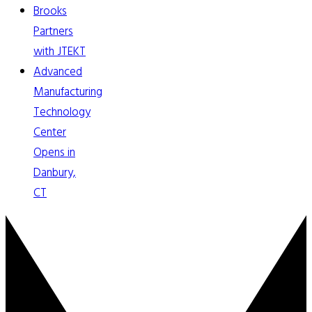
Brooks
Partners
with JTEKT
Advanced
Manufacturing
Technology
Center
Opens in
Danbury,
CT