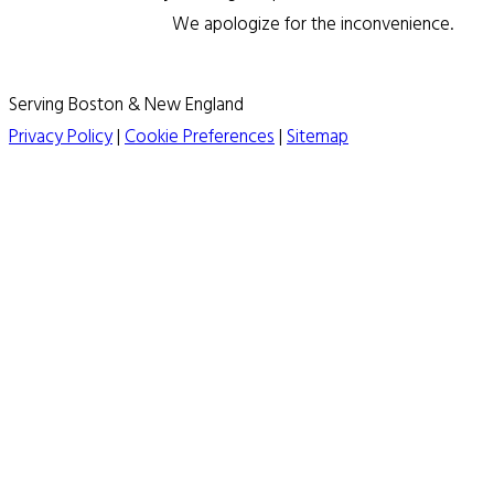
We apologize for the inconvenience.
Serving Boston & New England
Privacy Policy
|
Cookie Preferences
|
Sitemap