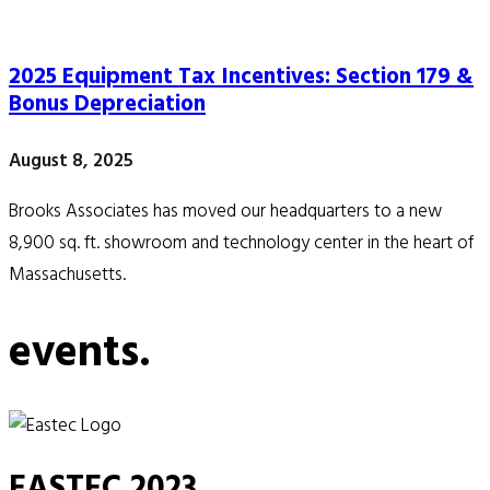
2025 Equipment Tax Incentives: Section 179 &
Bonus Depreciation
August 8, 2025
Brooks Associates has moved our headquarters to a new
8,900 sq. ft. showroom and technology center in the heart of
Massachusetts.
events.
EASTEC 2023