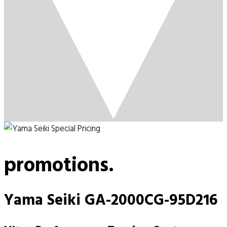
promotions.
Yama Seiki GA-2000CG-95D216