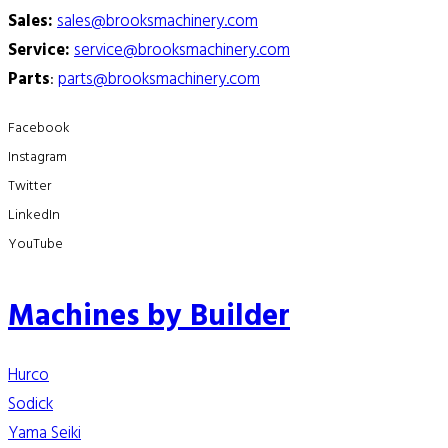
Sales:
sales@brooksmachinery.com
Service:
service@brooksmachinery.com
Parts
:
parts@brooksmachinery.com
Facebook
Instagram
Twitter
LinkedIn
YouTube
Machines by Builder
Hurco
Sodick
Yama Seiki