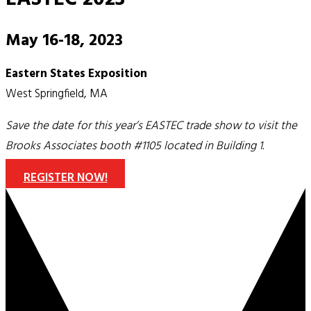
May 16-18, 2023
Eastern States Exposition
West Springfield, MA
Save the date for this year’s EASTEC trade show to visit the
Brooks Associates booth #1105 located in Building 1.
REGISTER NOW!