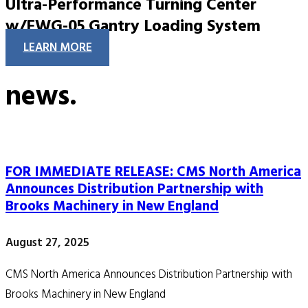
Ultra-Performance Turning Center
w/EWG-05 Gantry Loading System
LEARN MORE
news.
FOR IMMEDIATE RELEASE: CMS North America
Announces Distribution Partnership with
Brooks Machinery in New England
August 27, 2025
CMS North America Announces Distribution Partnership with
Brooks Machinery in New England