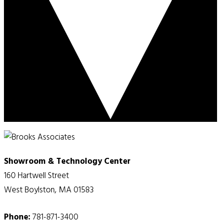
Showroom & Technology Center
160 Hartwell Street
West Boylston, MA 01583
Phone:
781-871-3400