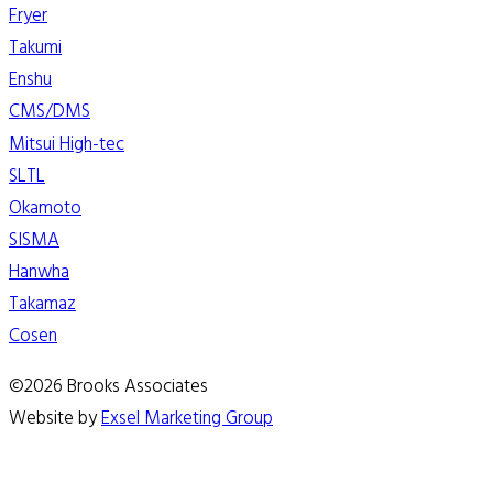
Fryer
Takumi
Enshu
CMS/DMS
Mitsui High-tec
SLTL
Okamoto
SISMA
Hanwha
Takamaz
Cosen
©2026 Brooks Associates
Website by
Exsel Marketing Group