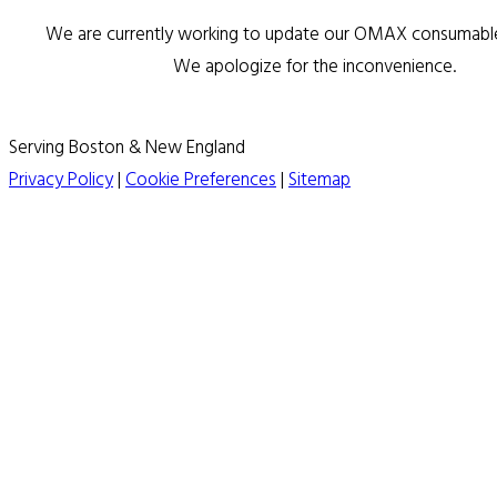
We are currently working to update our OMAX consumable 
We apologize for the inconvenience.
Serving Boston & New England
Privacy Policy
|
Cookie Preferences
|
Sitemap