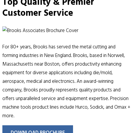
Top Quality & Premier
Customer Service
For 80+ years, Brooks has served the metal cutting and
forming industries in New England. Brooks, based in Norwell,
Massachusetts near Boston, offers productivity enhancing
equipment for diverse applications including die/mold,
aerospace, medical and electronics. An award-winning
company, Brooks proudly represents quality products and
offers unparalleled service and equipment expertise. Precision
machine tools product lines include Hurco, Sodick, and Omax +
more.
DOWNLOAD BROCHURE