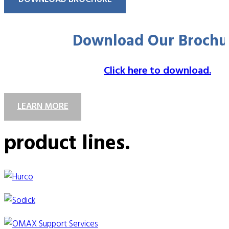
Download Our Brochu
Click here to download.
LEARN MORE
product lines.