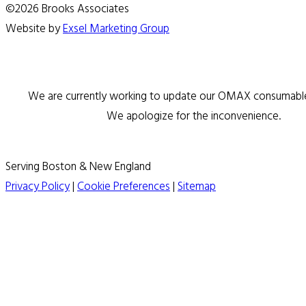
©2026 Brooks Associates
Website by
Exsel Marketing Group
We are currently working to update our OMAX consumable 
We apologize for the inconvenience.
Serving Boston & New England
Privacy Policy
|
Cookie Preferences
|
Sitemap