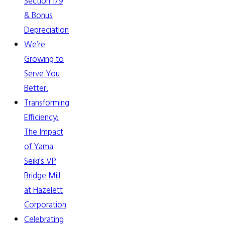
Section 179
& Bonus
Depreciation
We’re
Growing to
Serve You
Better!
Transforming
Efficiency:
The Impact
of Yama
Seiki’s VP
Bridge Mill
at Hazelett
Corporation
Celebrating