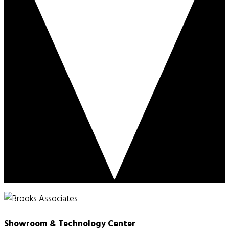
Showroom & Technology Center