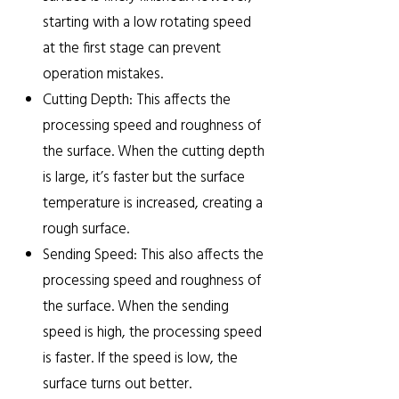
starting with a low rotating speed
at the first stage can prevent
operation mistakes.
Cutting Depth: This affects the
processing speed and roughness of
the surface. When the cutting depth
is large, it’s faster but the surface
temperature is increased, creating a
rough surface.
Sending Speed: This also affects the
processing speed and roughness of
the surface. When the sending
speed is high, the processing speed
is faster. If the speed is low, the
surface turns out better.