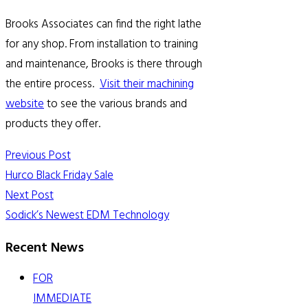
Brooks Associates can find the right lathe
for any shop. From installation to training
and maintenance, Brooks is there through
the entire process.
Visit their machining
website
to see the various brands and
products they offer.
Previous Post
Hurco Black Friday Sale
Next Post
Sodick’s Newest EDM Technology
Recent News
FOR
IMMEDIATE