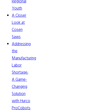
Regional
Youth
A Closer
Look at
Cosen
Saws
Addressing
the
Manufacturing
Labor
Shortage:
A Game-
Changing
Solution
with Hurco
ProCobots