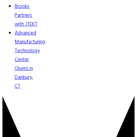
Brooks
Partners
with JTEKT
Advanced
Manufacturing
Technology
Center
Opens in
Danbury,
CT