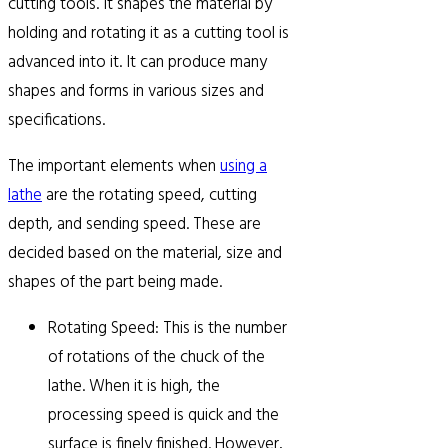
cutting tools. It shapes the material by
holding and rotating it as a cutting tool is
advanced into it. It can produce many
shapes and forms in various sizes and
specifications.
The important elements when
using a
lathe
are the rotating speed, cutting
depth, and sending speed. These are
decided based on the material, size and
shapes of the part being made.
Rotating Speed: This is the number
of rotations of the chuck of the
lathe. When it is high, the
processing speed is quick and the
surface is finely finished. However,