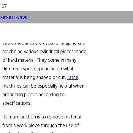
All About Lathes
781-871-3400
December 11, 2015
Lathe machines
are used for shaping and
machining various cylindrical pieces made
of hard material. They come in many
different types depending on what
material is being shaped or cut.
Lathe
machines
can be especially helpful when
producing pieces according to
specifications.
Its main function is to remove material
from a work piece through the use of