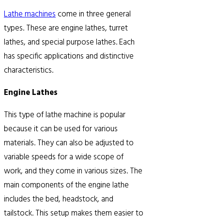
Lathe machines
come in three general
types. These are engine lathes, turret
lathes, and special purpose lathes. Each
has specific applications and distinctive
characteristics.
Engine Lathes
This type of lathe machine is popular
because it can be used for various
materials. They can also be adjusted to
variable speeds for a wide scope of
work, and they come in various sizes. The
main components of the engine lathe
includes the bed, headstock, and
tailstock. This setup makes them easier to