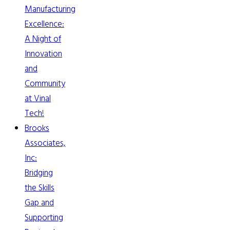
Manufacturing
Excellence:
A Night of
Innovation
and
Community
at Vinal
Tech!
Brooks
Associates,
Inc:
Bridging
the Skills
Gap and
Supporting