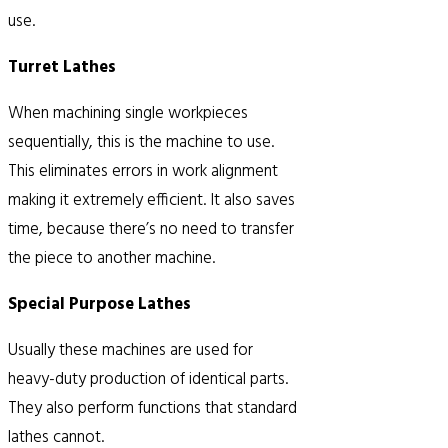
use.
Turret Lathes
When machining single workpieces
sequentially, this is the machine to use.
This eliminates errors in work alignment
making it extremely efficient. It also saves
time, because there’s no need to transfer
the piece to another machine.
Special Purpose Lathes
Usually these machines are used for
heavy-duty production of identical parts.
They also perform functions that standard
lathes cannot.