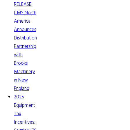
RELEASE:
CMS North
America
Announces
Distribution
Partnership
with
Brooks
Machinery
in New
England
2025
Equipment
Tax
Incentives: