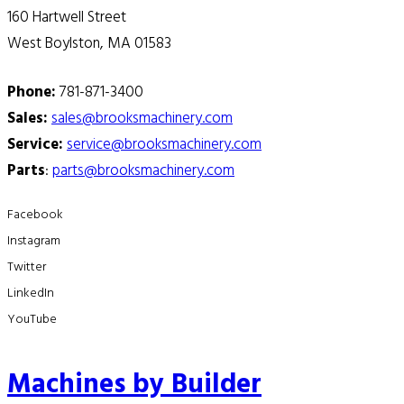
160 Hartwell Street
West Boylston, MA 01583
Phone:
781-871-3400
Sales:
sales@brooksmachinery.com
Service:
service@brooksmachinery.com
Parts
:
parts@brooksmachinery.com
Facebook
Instagram
Twitter
LinkedIn
YouTube
Machines by Builder