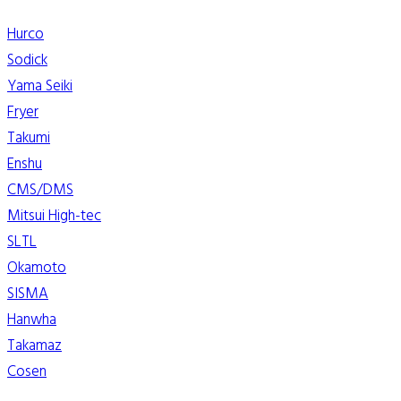
Hurco
Sodick
Yama Seiki
Fryer
Takumi
Enshu
CMS/DMS
Mitsui High-tec
SLTL
Okamoto
SISMA
Hanwha
Takamaz
Cosen