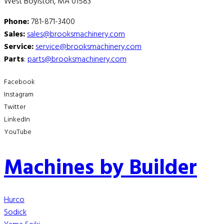
West Boylston, MA 01583
Phone:
781-871-3400
Sales:
sales@brooksmachinery.com
Service:
service@brooksmachinery.com
Parts
:
parts@brooksmachinery.com
Facebook
Instagram
Twitter
LinkedIn
YouTube
Machines by Builder
Hurco
Sodick