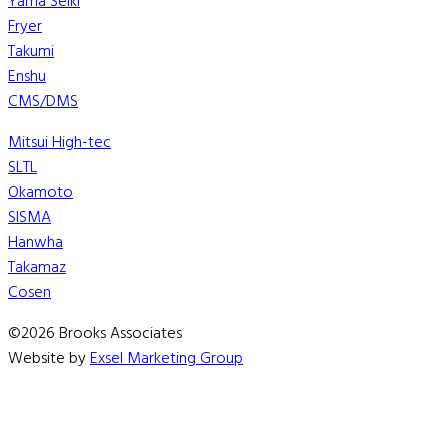
Yama Seiki
Fryer
Takumi
Enshu
CMS/DMS
Mitsui High-tec
SLTL
Okamoto
SISMA
Hanwha
Takamaz
Cosen
©2026 Brooks Associates
Website by
Exsel Marketing Group
We are currently working to update our OMAX consumable 