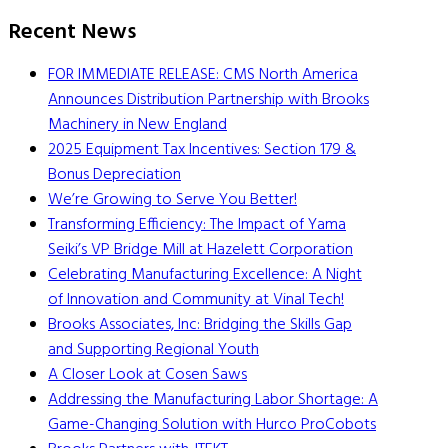
Recent News
FOR IMMEDIATE RELEASE: CMS North America
Announces Distribution Partnership with Brooks
Machinery in New England
2025 Equipment Tax Incentives: Section 179 &
Bonus Depreciation
We’re Growing to Serve You Better!
Transforming Efficiency: The Impact of Yama
Seiki’s VP Bridge Mill at Hazelett Corporation
Celebrating Manufacturing Excellence: A Night
of Innovation and Community at Vinal Tech!
Brooks Associates, Inc: Bridging the Skills Gap
and Supporting Regional Youth
A Closer Look at Cosen Saws
Addressing the Manufacturing Labor Shortage: A
Game-Changing Solution with Hurco ProCobots