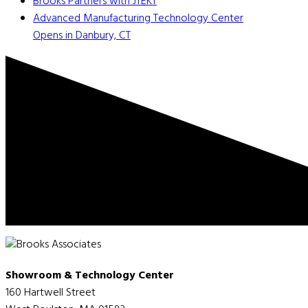
Brooks Partners with JTEKT
Advanced Manufacturing Technology Center
Opens in Danbury, CT
Showroom & Technology Center
160 Hartwell Street