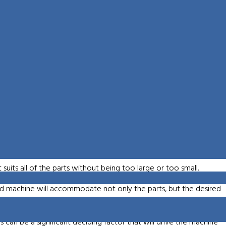
nates the need for special fixturing
 they discuss 5-Axis machining. One is a simultaneous 5-axis
o this are better surface finish, longer tool life and allowing the
his method is that it’s slower than 5-sided machining. 5-sided
a standard 3-axis. The advantage to this option is faster cut speeds
roughing strategy. When comparing 5-sided machining to the old
-sided machining reduces setup times by eliminating the need for
shop capability and improves part accuracy. This is generally a very
rk at an angle.
 suits all of the parts without being too large or too small.
ed machine will accommodate not only the parts, but the desired
s can be a significant deciding factor that will drive the machine