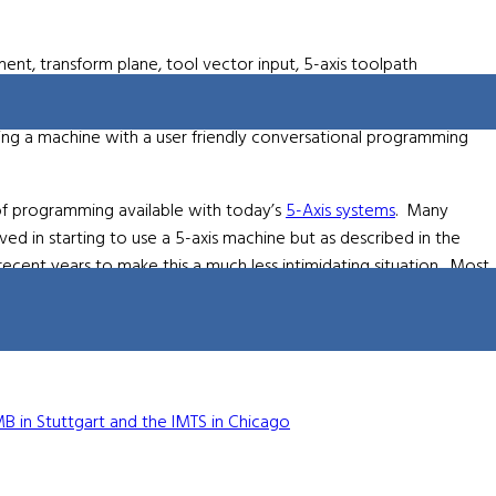
nt, transform plane, tool vector input, 5-axis toolpath
ioning.
ng a machine with a user friendly conversational programming
 of programming available with today’s
5-Axis systems
. Many
d in starting to use a 5-axis machine but as described in the
cent years to make this a much less intimidating situation. Most
xis programming. To hear the full webinar visit
www.hurco.com
ion about 5-Axis machining in general can also be found at
www.5-
B in Stuttgart and the IMTS in Chicago