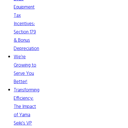
Equipment
Tax
Incentives:
Section 179
& Bonus
Depreciation
We’re
Growing to
Serve You
Better!
Transforming
Efficiency:
The Impact
of Yama
Seiki’s VP