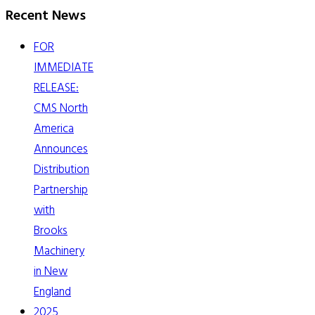
Recent News
FOR
IMMEDIATE
RELEASE:
CMS North
America
Announces
Distribution
Partnership
with
Brooks
Machinery
in New
England
2025