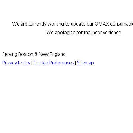
We are currently working to update our OMAX consumable 
We apologize for the inconvenience.
Serving Boston & New England
Privacy Policy
|
Cookie Preferences
|
Sitemap