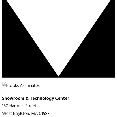
Showroom & Technology Center
160 Hartwell Street
West Boylston, MA 01583