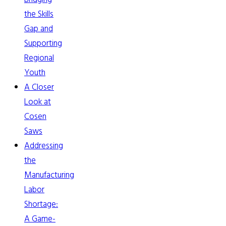
the Skills
Gap and
Supporting
Regional
Youth
A Closer
Look at
Cosen
Saws
Addressing
the
Manufacturing
Labor
Shortage:
A Game-