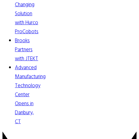
Changing
Solution
with Hurco
ProCobots
Brooks
Partners
with JTEKT
Advanced
Manufacturing
Technology
Center
Opens in
Danbury,
CT