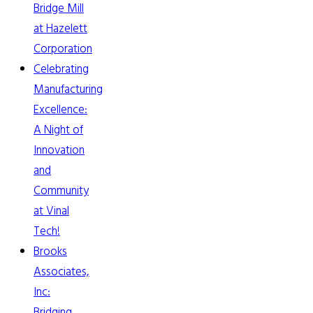
Bridge Mill
at Hazelett
Corporation
Celebrating
Manufacturing
Excellence:
A Night of
Innovation
and
Community
at Vinal
Tech!
Brooks
Associates,
Inc:
Bridging