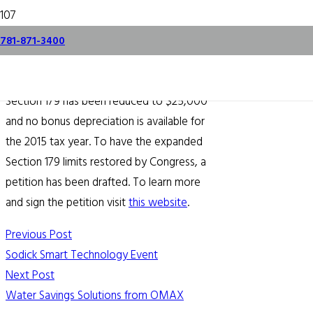
Section 179 Petition
781-871-3400
September 28, 2015
Section 179 has been reduced to $25,000
and no bonus depreciation is available for
the 2015 tax year. To have the expanded
Section 179 limits restored by Congress, a
petition has been drafted. To learn more
and sign the petition visit
this website
.
Previous Post
Sodick Smart Technology Event
Next Post
Water Savings Solutions from OMAX