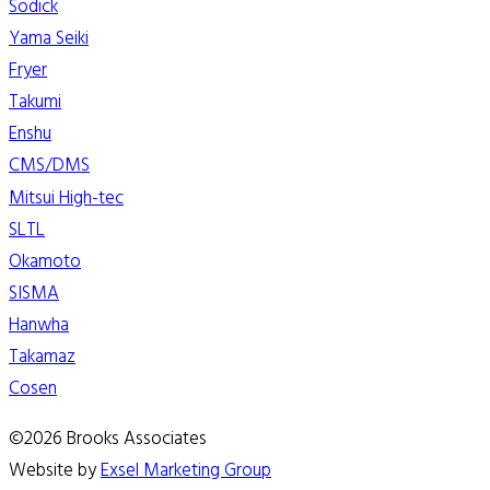
Sodick
Yama Seiki
Fryer
Takumi
Enshu
CMS/DMS
Mitsui High-tec
SLTL
Okamoto
SISMA
Hanwha
Takamaz
Cosen
©2026 Brooks Associates
Website by
Exsel Marketing Group