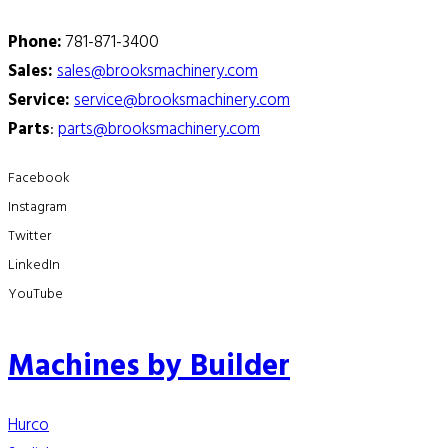
Phone:
781-871-3400
Sales:
sales@brooksmachinery.com
Service:
service@brooksmachinery.com
Parts
:
parts@brooksmachinery.com
Facebook
Instagram
Twitter
LinkedIn
YouTube
Machines by Builder
Hurco