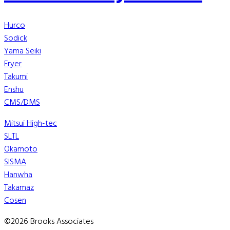
Hurco
Sodick
Yama Seiki
Fryer
Takumi
Enshu
CMS/DMS
Mitsui High-tec
SLTL
Okamoto
SISMA
Hanwha
Takamaz
Cosen
©2026 Brooks Associates