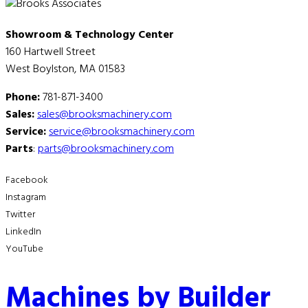
Showroom & Technology Center
160 Hartwell Street
West Boylston, MA 01583
Phone:
781-871-3400
Sales:
sales@brooksmachinery.com
Service:
service@brooksmachinery.com
Parts
:
parts@brooksmachinery.com
Facebook
Instagram
Twitter
LinkedIn
YouTube
Machines by Builder