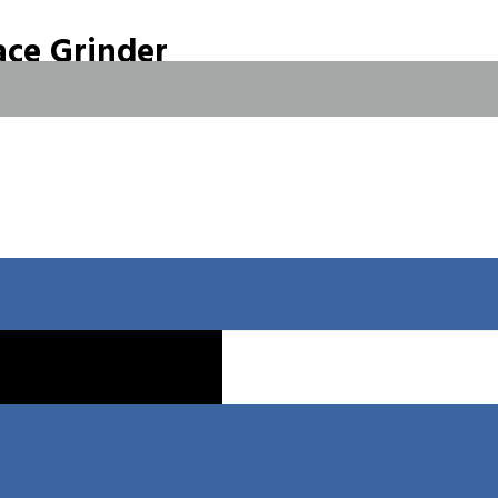
ce Grinder