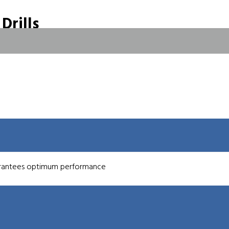
Drills
t Fed Drills
 fed carbide drills as part of the EF-Series of high penetration
(0.0295″) up to 3.0 mm (0.1181″) diameter and are all coolant through
, aerospace and precision automotive manufacturers. All tools are
.
ventional carbide micro drills.
uarantees optimum performance
stance