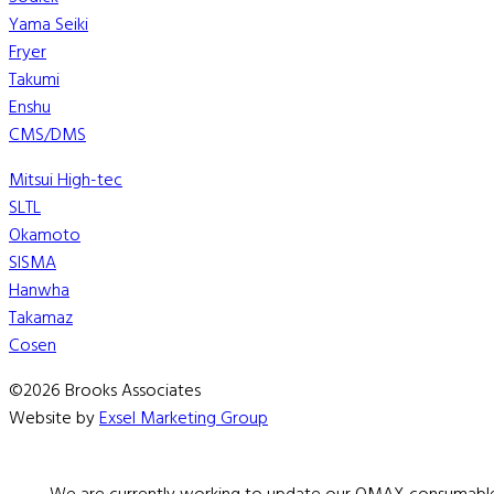
Yama Seiki
Fryer
Takumi
Enshu
CMS/DMS
Mitsui High-tec
SLTL
Okamoto
SISMA
Hanwha
Takamaz
Cosen
©2026 Brooks Associates
Website by
Exsel Marketing Group