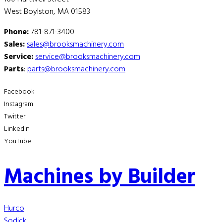
West Boylston, MA 01583
Phone:
781-871-3400
Sales:
sales@brooksmachinery.com
Service:
service@brooksmachinery.com
Parts
:
parts@brooksmachinery.com
Facebook
Instagram
Twitter
LinkedIn
YouTube
Machines by Builder
Hurco
Sodick