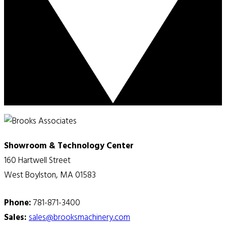
Showroom & Technology Center
160 Hartwell Street
West Boylston, MA 01583
Phone:
781-871-3400
Sales:
sales@brooksmachinery.com