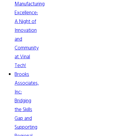
Manufacturing
Excellence:
A Night of
Innovation
and
Community
at Vinal
Tech!
Brooks
Associates,
Inc:
Bridging
the Skills
Gap and
Supporting