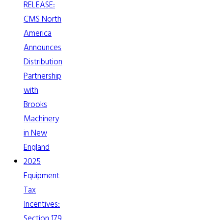
RELEASE:
CMS North
America
Announces
Distribution
Partnership
with
Brooks
Machinery
in New
England
2025
Equipment
Tax
Incentives:
Section 179