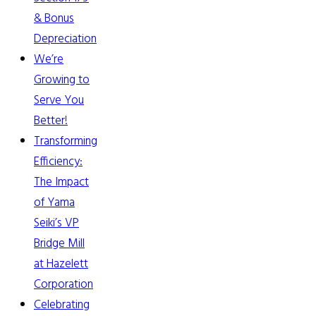
& Bonus
Depreciation
We’re
Growing to
Serve You
Better!
Transforming
Efficiency:
The Impact
of Yama
Seiki’s VP
Bridge Mill
at Hazelett
Corporation
Celebrating