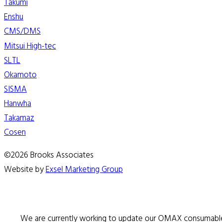
Takumi
Enshu
CMS/DMS
Mitsui High-tec
SLTL
Okamoto
SISMA
Hanwha
Takamaz
Cosen
©2026 Brooks Associates
Website by
Exsel Marketing Group
We are currently working to update our OMAX consumable 