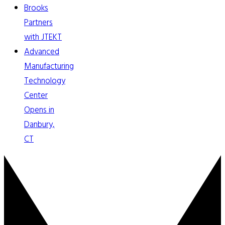
Brooks
Partners
with JTEKT
Advanced
Manufacturing
Technology
Center
Opens in
Danbury,
CT