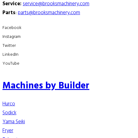
Service:
service@brooksmachinery.com
Parts
:
parts@brooksmachinery.com
Facebook
Instagram
Twitter
LinkedIn
YouTube
Machines by Builder
Hurco
Sodick
Yama Seiki
Fryer