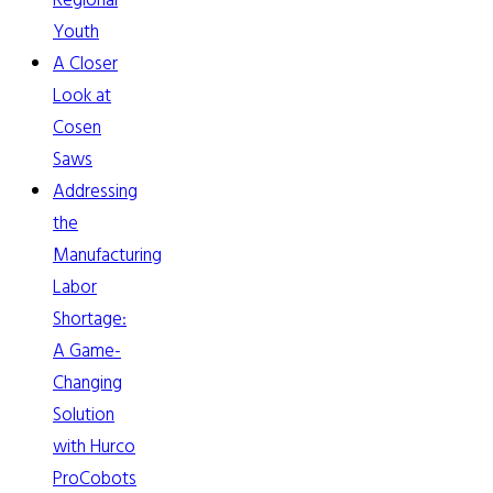
Regional
Youth
A Closer
Look at
Cosen
Saws
Addressing
the
Manufacturing
Labor
Shortage:
A Game-
Changing
Solution
with Hurco
ProCobots