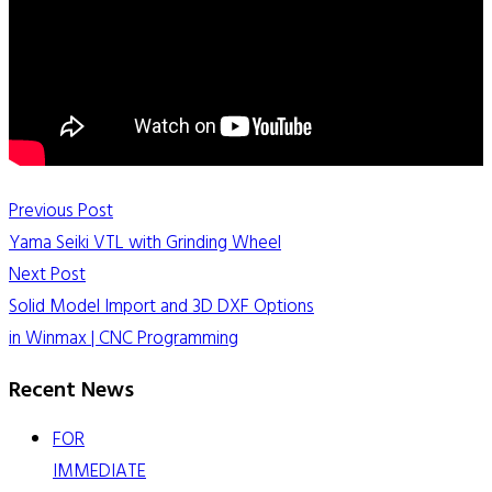
Previous Post
Yama Seiki VTL with Grinding Wheel
Next Post
Solid Model Import and 3D DXF Options
in Winmax | CNC Programming
Recent News
FOR
IMMEDIATE