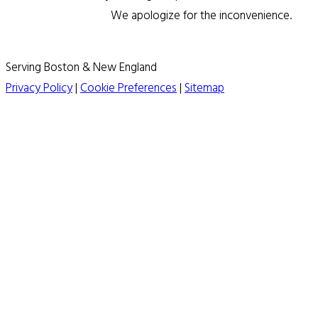
We apologize for the inconvenience.
Serving Boston & New England
Privacy Policy
|
Cookie Preferences
|
Sitemap