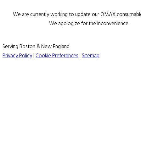
We are currently working to update our OMAX consumable 
We apologize for the inconvenience.
Serving Boston & New England
Privacy Policy
|
Cookie Preferences
|
Sitemap