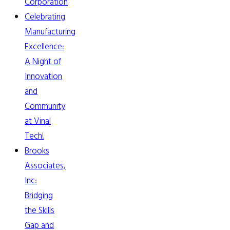
Corporation
Celebrating
Manufacturing
Excellence:
A Night of
Innovation
and
Community
at Vinal
Tech!
Brooks
Associates,
Inc:
Bridging
the Skills
Gap and