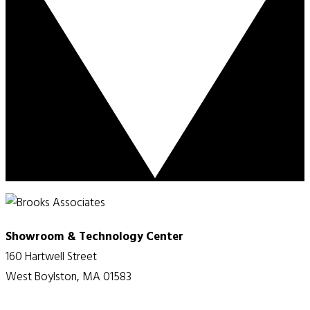
Showroom & Technology Center
160 Hartwell Street
West Boylston, MA 01583