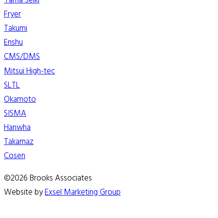
Yama Seiki
Fryer
Takumi
Enshu
CMS/DMS
Mitsui High-tec
SLTL
Okamoto
SISMA
Hanwha
Takamaz
Cosen
©2026 Brooks Associates
Website by
Exsel Marketing Group