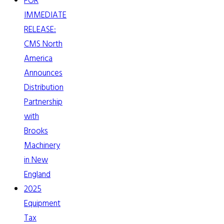
FOR
IMMEDIATE
RELEASE:
CMS North
America
Announces
Distribution
Partnership
with
Brooks
Machinery
in New
England
2025
Equipment
Tax