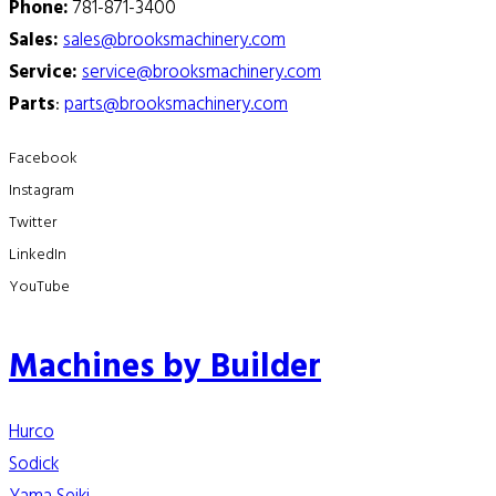
Phone:
781-871-3400
Sales:
sales@brooksmachinery.com
Service:
service@brooksmachinery.com
Parts
:
parts@brooksmachinery.com
Facebook
Instagram
Twitter
LinkedIn
YouTube
Machines by Builder
Hurco
Sodick