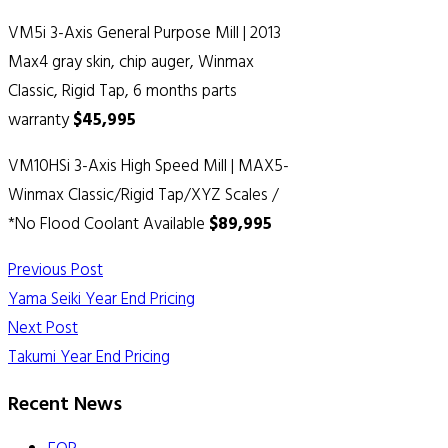
VM5i 3-Axis General Purpose Mill | 2013
Max4 gray skin, chip auger, Winmax
Classic, Rigid Tap, 6 months parts
warranty
$45,995
VM10HSi 3-Axis High Speed Mill | MAX5-
Winmax Classic/Rigid Tap/XYZ Scales /
*No Flood Coolant Available
$89,995
Previous Post
Yama Seiki Year End Pricing
Next Post
Takumi Year End Pricing
Recent News