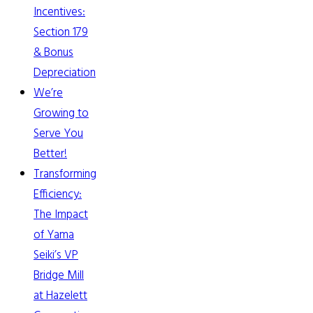
Incentives:
Section 179
& Bonus
Depreciation
We’re
Growing to
Serve You
Better!
Transforming
Efficiency:
The Impact
of Yama
Seiki’s VP
Bridge Mill
at Hazelett