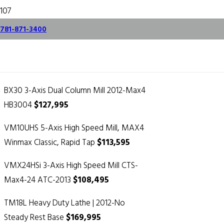
Hurco Year End
781-871-3400
Pricing
November 28, 2017
BX30 3-Axis Dual Column Mill 2012-Max4
HB3004
$127,995
VM10UHS 5-Axis High Speed Mill, MAX4
Winmax Classic, Rapid Tap
$113,595
VMX24HSi 3-Axis High Speed Mill CTS-
Max4-24 ATC-2013
$108,495
TM18L Heavy Duty Lathe | 2012-No
Steady Rest Base
$169,995