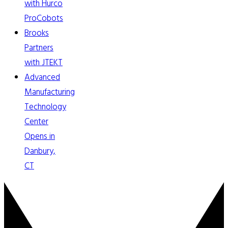
with Hurco
ProCobots
Brooks
Partners
with JTEKT
Advanced
Manufacturing
Technology
Center
Opens in
Danbury,
CT