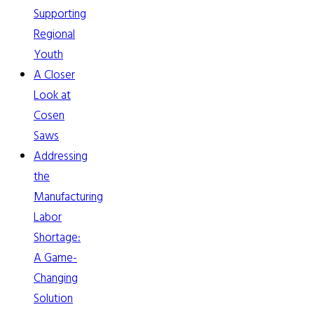
Supporting
Regional
Youth
A Closer
Look at
Cosen
Saws
Addressing
the
Manufacturing
Labor
Shortage:
A Game-
Changing
Solution