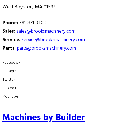
West Boylston, MA 01583
Phone:
781-871-3400
Sales:
sales@brooksmachinery.com
Service:
service@brooksmachinery.com
Parts
:
parts@brooksmachinery.com
Facebook
Instagram
Twitter
LinkedIn
YouTube
Machines by Builder