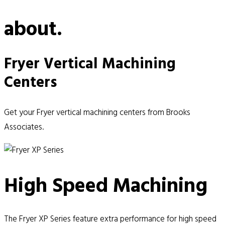
about.
Fryer Vertical Machining
Centers
Get your Fryer vertical machining centers from Brooks
Associates.
High Speed Machining
The Fryer XP Series feature extra performance for high speed