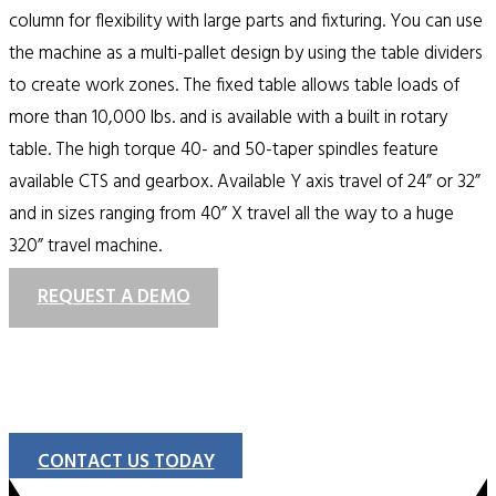
column for flexibility with large parts and fixturing. You can use
the machine as a multi-pallet design by using the table dividers
to create work zones. The fixed table allows table loads of
more than 10,000 lbs. and is available with a built in rotary
table. The high torque 40- and 50-taper spindles feature
available CTS and gearbox. Available Y axis travel of 24” or 32”
and in sizes ranging from 40” X travel all the way to a huge
320” travel machine.
REQUEST A DEMO
CONTACT US TODAY