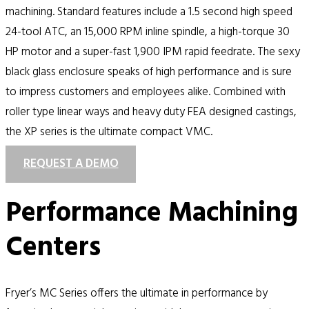
machining. Standard features include a 1.5 second high speed
24-tool ATC, an 15,000 RPM inline spindle, a high-torque 30
HP motor and a super-fast 1,900 IPM rapid feedrate. The sexy
black glass enclosure speaks of high performance and is sure
to impress customers and employees alike. Combined with
roller type linear ways and heavy duty FEA designed castings,
the XP series is the ultimate compact VMC.
REQUEST A DEMO
Performance Machining
Centers
Fryer’s MC Series offers the ultimate in performance by