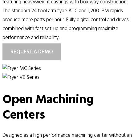
featuring heavyweight castings with box way construction.
The standard 24 tool arm type ATC and 1,200 IPM rapids
produce more parts per hour. Fully digital control and drives
combined with fast set-up and programming maximize
performance and reliability.
REQUEST A DEMO
Open Machining
Centers
Designed as a high performance machining center without an