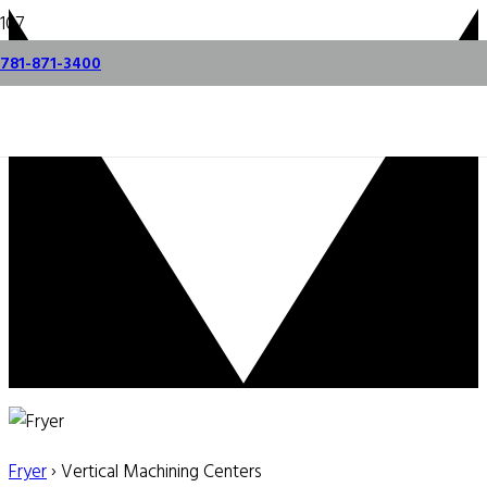
781-871-3400
Fryer
› Vertical Machining Centers