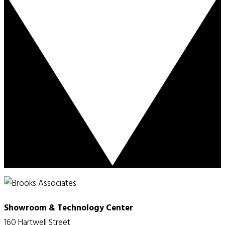
Showroom & Technology Center
160 Hartwell Street