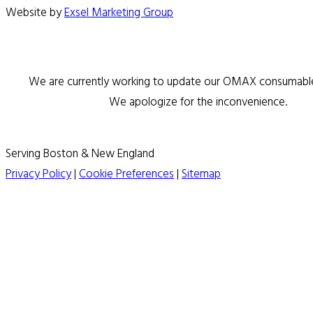
Website by
Exsel Marketing Group
We are currently working to update our OMAX consumable 
We apologize for the inconvenience.
Serving Boston & New England
Privacy Policy
|
Cookie Preferences
|
Sitemap