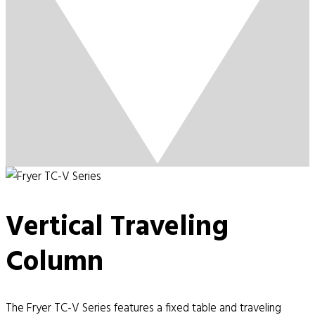
Vertical Traveling
Column
The Fryer TC-V Series features a fixed table and traveling