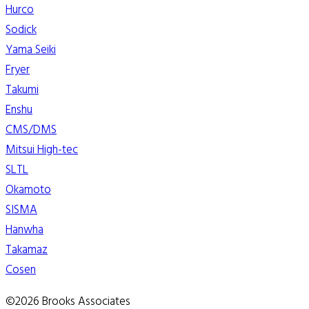
Hurco
Sodick
Yama Seiki
Fryer
Takumi
Enshu
CMS/DMS
Mitsui High-tec
SLTL
Okamoto
SISMA
Hanwha
Takamaz
Cosen
©2026 Brooks Associates