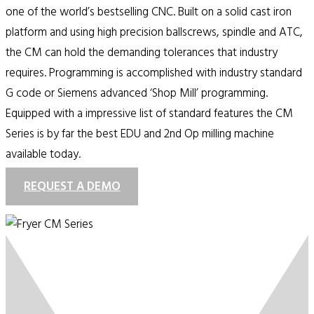
one of the world’s bestselling CNC. Built on a solid cast iron
platform and using high precision ballscrews, spindle and ATC,
the CM can hold the demanding tolerances that industry
requires. Programming is accomplished with industry standard
G code or Siemens advanced ‘Shop Mill’ programming.
Equipped with a impressive list of standard features the CM
Series is by far the best EDU and 2nd Op milling machine
available today.
REQUEST A DEMO