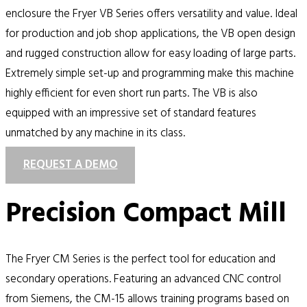
enclosure the Fryer VB Series offers versatility and value. Ideal
for production and job shop applications, the VB open design
and rugged construction allow for easy loading of large parts.
Extremely simple set-up and programming make this machine
highly efficient for even short run parts. The VB is also
equipped with an impressive set of standard features
unmatched by any machine in its class.
REQUEST A DEMO
Precision Compact Mill
The Fryer CM Series is the perfect tool for education and
secondary operations. Featuring an advanced CNC control
from Siemens, the CM-15 allows training programs based on