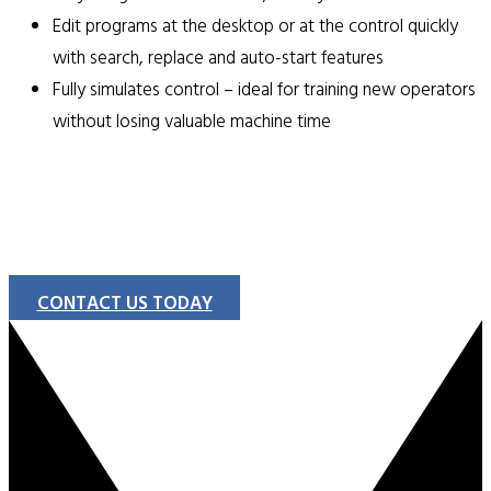
Edit programs at the desktop or at the control quickly
with search, replace and auto-start features
Fully simulates control – ideal for training new operators
without losing valuable machine time
CONTACT US TODAY