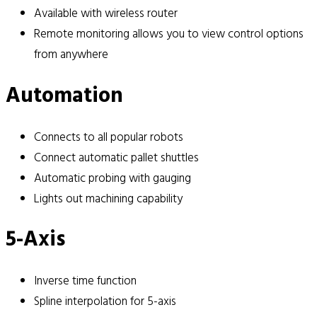
Available with wireless router
Remote monitoring allows you to view control options
from anywhere
Automation
Connects to all popular robots
Connect automatic pallet shuttles
Automatic probing with gauging
Lights out machining capability
5-Axis
Inverse time function
Spline interpolation for 5-axis