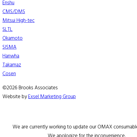
Enshu
CMS/DMS
Mitsui High-tec
SLTL
Okamoto
SISMA
Hanwha
Takamaz
Cosen
©2026 Brooks Associates
Website by
Exsel Marketing Group
We are currently working to update our OMAX consumable 
We apologize for the inconvenience.