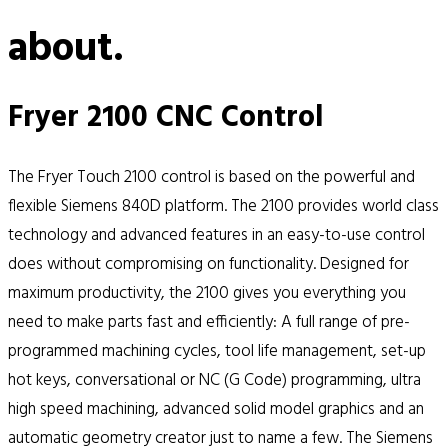
about.
Fryer 2100 CNC Control
The Fryer Touch 2100 control is based on the powerful and
flexible Siemens 840D platform. The 2100 provides world class
technology and advanced features in an easy-to-use control
does without compromising on functionality. Designed for
maximum productivity, the 2100 gives you everything you
need to make parts fast and efficiently: A full range of pre-
programmed machining cycles, tool life management, set-up
hot keys, conversational or NC (G Code) programming, ultra
high speed machining, advanced solid model graphics and an
automatic geometry creator just to name a few. The Siemens