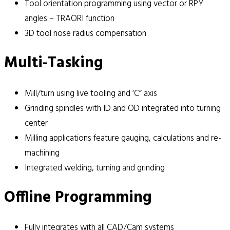
Tool orientation programming using vector or RPY
angles – TRAORI function
3D tool nose radius compensation
Multi-Tasking
Mill/turn using live tooling and ‘C” axis
Grinding spindles with ID and OD integrated into turning
center
Milling applications feature gauging, calculations and re-
machining
Integrated welding, turning and grinding
Offline Programming
Fully integrates with all CAD/Cam systems