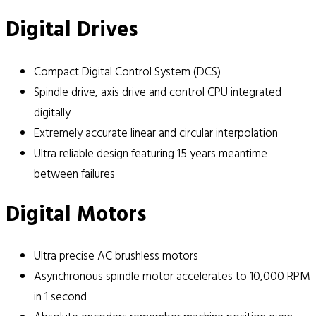
Digital Drives
Compact Digital Control System (DCS)
Spindle drive, axis drive and control CPU integrated
digitally
Extremely accurate linear and circular interpolation
Ultra reliable design featuring 15 years meantime
between failures
Digital Motors
Ultra precise AC brushless motors
Asynchronous spindle motor accelerates to 10,000 RPM
in 1 second