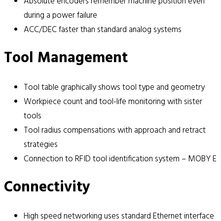
Absolute encoders remember machine position even
during a power failure
ACC/DEC faster than standard analog systems
Tool Management
Tool table graphically shows tool type and geometry
Workpiece count and tool-life monitoring with sister
tools
Tool radius compensations with approach and retract
strategies
Connection to RFID tool identification system – MOBY E
Connectivity
High speed networking uses standard Ethernet interface