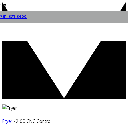
781-871-3400
Fryer
› 2100 CNC Control