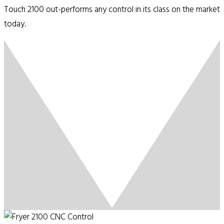
Touch 2100 out-performs any control in its class on the market
today.