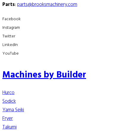
Parts
:
parts@brooksmachinery.com
Facebook
Instagram
Twitter
LinkedIn
YouTube
Machines by Builder
Hurco
Sodick
Yama Seiki
Fryer
Takumi