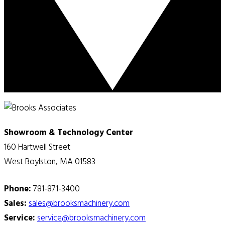
Showroom & Technology Center
160 Hartwell Street
West Boylston, MA 01583
Phone:
781-871-3400
Sales:
sales@brooksmachinery.com
Service:
service@brooksmachinery.com