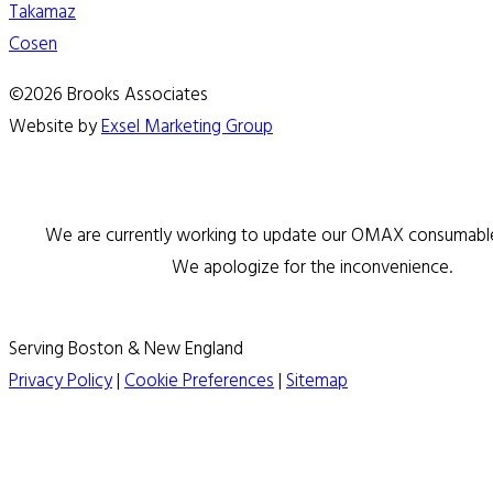
Takamaz
Cosen
©2026 Brooks Associates
Website by
Exsel Marketing Group
We are currently working to update our OMAX consumable 
We apologize for the inconvenience.
Serving Boston & New England
Privacy Policy
|
Cookie Preferences
|
Sitemap