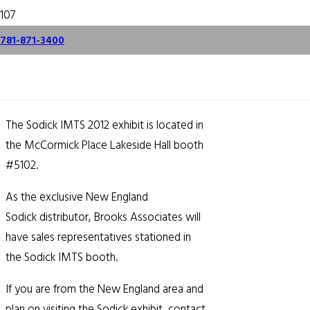
Sodick IMTS 2012
781-871-3400
Exhibit
August 28, 2012
The Sodick IMTS 2012 exhibit is located in
the McCormick Place Lakeside Hall booth
#5102.
As the exclusive New England
Sodick distributor, Brooks Associates will
have sales representatives stationed in
the Sodick IMTS booth.
If you are from the New England area and
plan on visiting the Sodick exhibit, contact