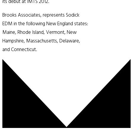
its debut at IMTS 2012.
Brooks Associates, represents Sodick
EDM in the following New England states:
Maine, Rhode Island, Vermont, New
Hampshire, Massachusetts, Delaware,
and Connecticut.