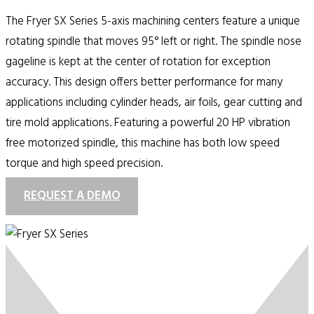
The Fryer SX Series 5-axis machining centers feature a unique
rotating spindle that moves 95° left or right. The spindle nose
gageline is kept at the center of rotation for exception
accuracy. This design offers better performance for many
applications including cylinder heads, air foils, gear cutting and
tire mold applications. Featuring a powerful 20 HP vibration
free motorized spindle, this machine has both low speed
torque and high speed precision.
REQUEST A DEMO