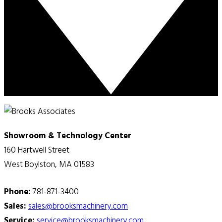
Showroom & Technology Center
160 Hartwell Street
West Boylston, MA 01583
Phone:
781-871-3400
Sales:
sales@brooksmachinery.com
Service:
service@brooksmachinery.com