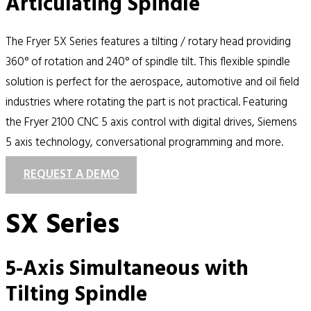
Articulating Spindle
The Fryer 5X Series features a tilting / rotary head providing
360° of rotation and 240° of spindle tilt. This flexible spindle
solution is perfect for the aerospace, automotive and oil field
industries where rotating the part is not practical. Featuring
the Fryer 2100 CNC 5 axis control with digital drives, Siemens
5 axis technology, conversational programming and more.
REQUEST A DEMO
SX Series
5-Axis Simultaneous with
Tilting Spindle