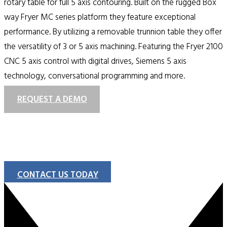
rotary table for full 5 axis contouring. Built on the rugged Box
way Fryer MC series platform they feature exceptional
performance. By utilizing a removable trunnion table they offer
the versatility of 3 or 5 axis machining. Featuring the Fryer 2100
CNC 5 axis control with digital drives, Siemens 5 axis
technology, conversational programming and more.
REQUEST A DEMO
CONTACT US TODAY