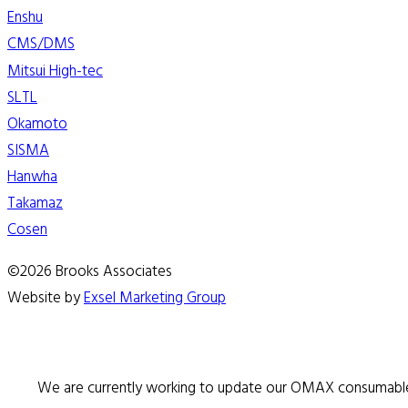
Enshu
CMS/DMS
Mitsui High-tec
SLTL
Okamoto
SISMA
Hanwha
Takamaz
Cosen
©2026 Brooks Associates
Website by
Exsel Marketing Group
We are currently working to update our OMAX consumable 