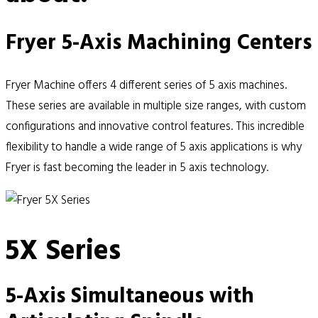
Fryer 5-Axis Machining Centers
Fryer Machine offers 4 different series of 5 axis machines.
These series are available in multiple size ranges, with custom
configurations and innovative control features. This incredible
flexibility to handle a wide range of 5 axis applications is why
Fryer is fast becoming the leader in 5 axis technology.
5X Series
5-Axis Simultaneous with