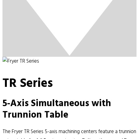
TR Series
5-Axis Simultaneous with
Trunnion Table
The Fryer TR Series 5-axis machining centers feature a trunnion