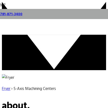
781-871-3400
Fryer
› 5-Axis Machining Centers
about.