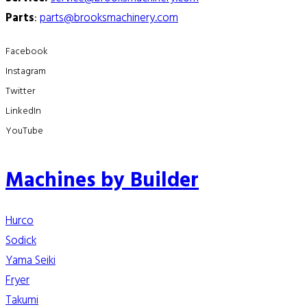
Parts
:
parts@brooksmachinery.com
Facebook
Instagram
Twitter
LinkedIn
YouTube
Machines by Builder
Hurco
Sodick
Yama Seiki
Fryer
Takumi